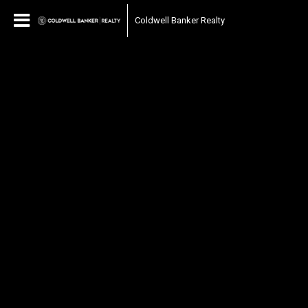
Coldwell Banker Realty