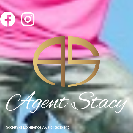
Society of Excellence Award Recipient