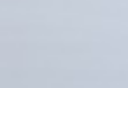
AGENT
STACY