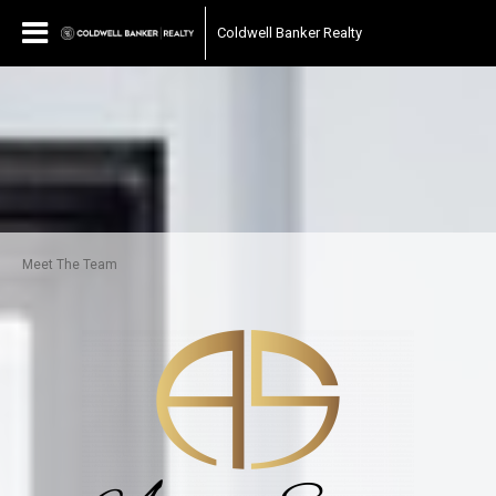
Coldwell Banker Realty
Meet The Team